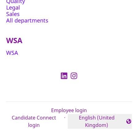
Quality
Legal
Sales
All departments
WSA
WSA
Employee login
Candidate Connect
·
English (United
Change language
login
Kingdom)