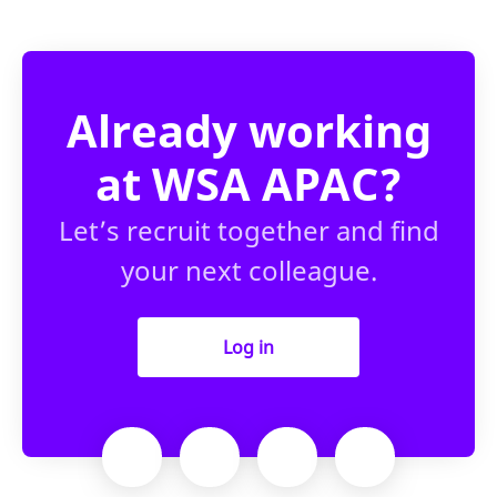
Already working
at WSA APAC?
Let’s recruit together and find
your next colleague.
Log in