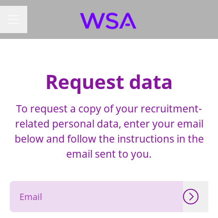
CAREER MENU
Request data
To request a copy of your recruitment-
related personal data, enter your email
below and follow the instructions in the
email sent to you.