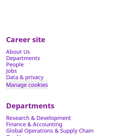
Career site
About Us
Departments
People
Jobs
Data & privacy
Manage cookies
Departments
Research & Development
Finance & Accounting
Global Operations & Supply Chain