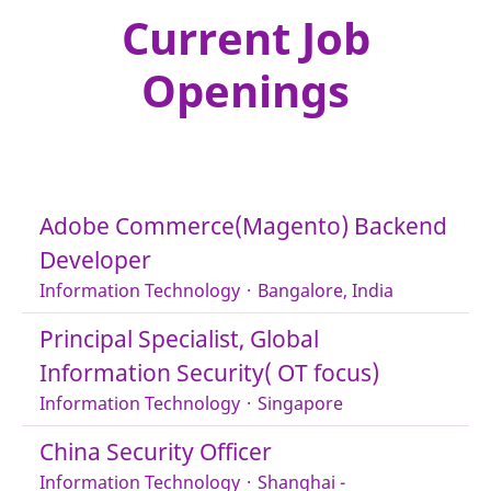
Current Job
Openings
Adobe Commerce(Magento) Backend
Developer
Information Technology
·
Bangalore, India
Principal Specialist, Global
Information Security( OT focus)
Information Technology
·
Singapore
China Security Officer
Information Technology
·
Shanghai -