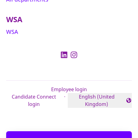
WSA
WSA
Employee login
Candidate Connect
·
English (United
Change language
login
Kingdom)