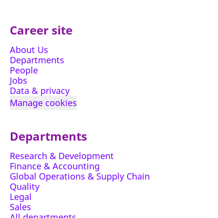
Career site
About Us
Departments
People
Jobs
Data & privacy
Manage cookies
Departments
Research & Development
Finance & Accounting
Global Operations & Supply Chain
Quality
Legal
Sales
All departments