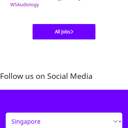
WSAudiology
All jobs
Follow us on Social Media