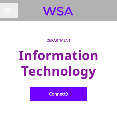
Share page
CAREER MENU
DEPARTMENT
Information
Technology
Connect