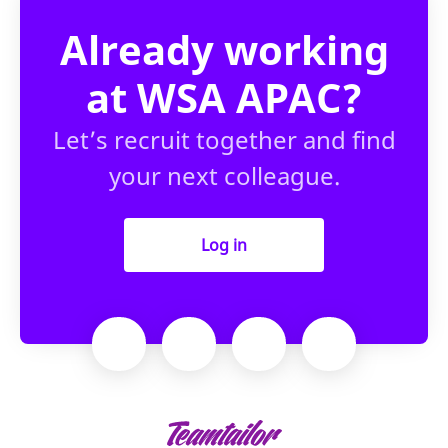
Already working
at WSA APAC?
Let’s recruit together and find
your next colleague.
Log in