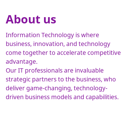
About us
Information Technology is where
business, innovation, and technology
come together to accelerate competitive
advantage.
Our IT professionals are invaluable
strategic partners to the business, who
deliver game-changing, technology-
driven business models and capabilities.