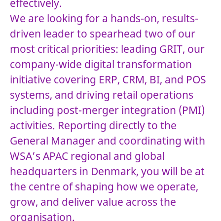
effectively.
We are looking for a hands-on, results-
driven leader to spearhead two of our
most critical priorities: leading GRIT, our
company-wide digital transformation
initiative covering ERP, CRM, BI, and POS
systems, and driving retail operations
including post-merger integration (PMI)
activities. Reporting directly to the
General Manager and coordinating with
WSA’s APAC regional and global
headquarters in Denmark, you will be at
the centre of shaping how we operate,
grow, and deliver value across the
organisation.