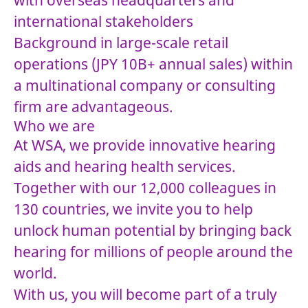
with overseas headquarters and
international stakeholders
Background in large-scale retail
operations (JPY 10B+ annual sales) within
a multinational company or consulting
firm are advantageous.
Who we are
At WSA, we provide innovative hearing
aids and hearing health services.
Together with our 12,000 colleagues in
130 countries, we invite you to help
unlock human potential by bringing back
hearing for millions of people around the
world.
With us, you will become part of a truly