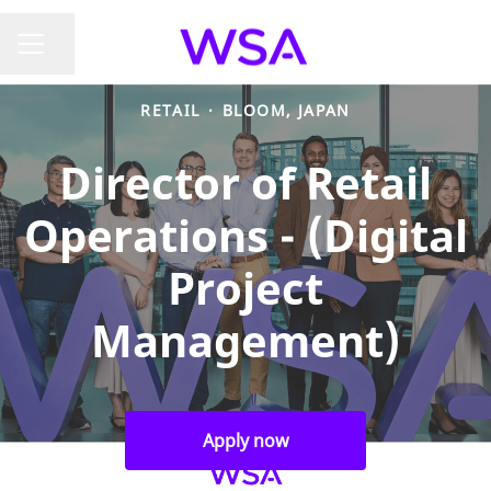
Share page
CAREER MENU
RETAIL
·
BLOOM, JAPAN
Director of Retail
Operations - (Digital
Project
Management)
Apply now