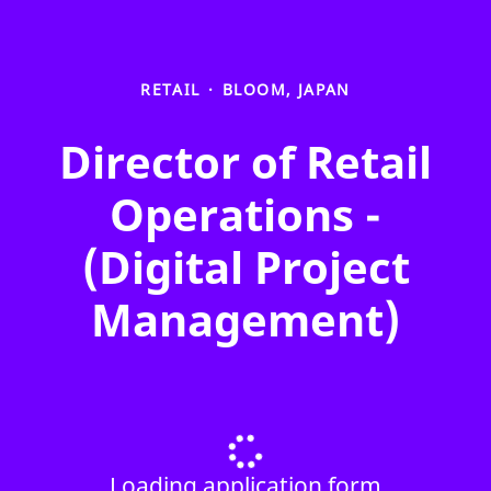
RETAIL
·
BLOOM, JAPAN
Director of Retail
Operations -
(Digital Project
Management)
Loading application form