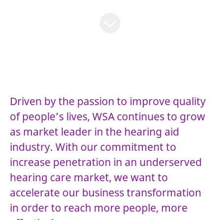
Driven by the passion to improve quality
of people’s lives, WSA continues to grow
as market leader in the hearing aid
industry. With our commitment to
increase penetration in an underserved
hearing care market, we want to
accelerate our business transformation
in order to reach more people, more