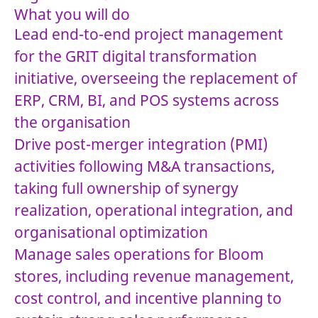
What you will do
Lead end-to-end project management
for the GRIT digital transformation
initiative, overseeing the replacement of
ERP, CRM, BI, and POS systems across
the organisation
Drive post-merger integration (PMI)
activities following M&A transactions,
taking full ownership of synergy
realization, operational integration, and
organisational optimization
Manage sales operations for Bloom
stores, including revenue management,
cost control, and incentive planning to