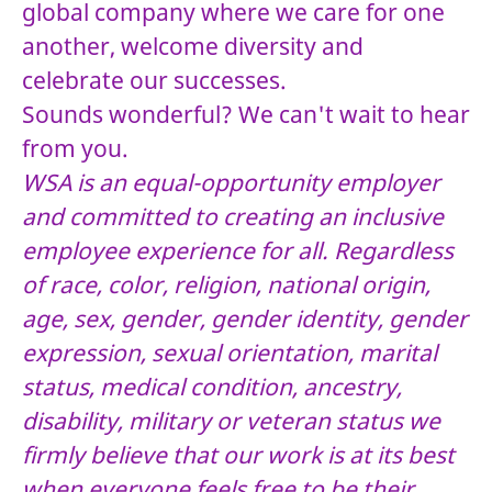
global company where we care for one
another, welcome diversity and
celebrate our successes.
Sounds wonderful? We can't wait to hear
from you.
WSA is an equal-opportunity employer
and committed to creating an inclusive
employee experience for all. Regardless
of race, color, religion, national origin,
age, sex, gender, gender identity, gender
expression, sexual orientation, marital
status, medical condition, ancestry,
disability, military or veteran status we
firmly believe that our work is at its best
when everyone feels free to be their