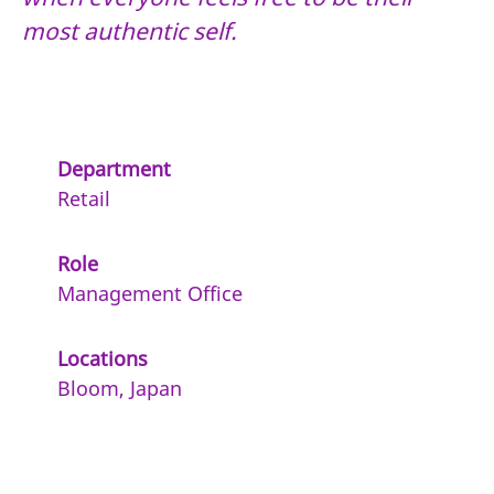
most authentic self.
Department
Retail
Role
Management Office
Locations
Bloom, Japan