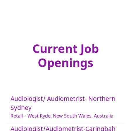
Current Job
Openings
Audiologist/ Audiometrist- Northern
Sydney
Retail
·
West Ryde, New South Wales, Australia
Audiologist/Audiometrist-Caringbah