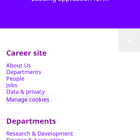
Career site
About Us
Departments
People
Jobs
Data & privacy
Manage cookies
Departments
Research & Development