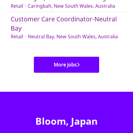
Retail
·
Caringbah, New South Wales, Australia
Customer Care Coordinator-Neutral
Bay
Retail
·
Neutral Bay, New South Wales, Australia
More jobs
Bloom, Japan