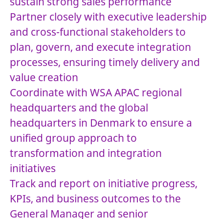
sustain strong sales performance
Partner closely with executive leadership
and cross-functional stakeholders to
plan, govern, and execute integration
processes, ensuring timely delivery and
value creation
Coordinate with WSA APAC regional
headquarters and the global
headquarters in Denmark to ensure a
unified group approach to
transformation and integration
initiatives
Track and report on initiative progress,
KPIs, and business outcomes to the
General Manager and senior