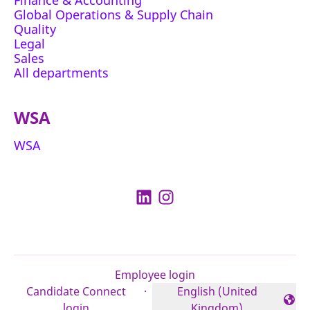
Finance & Accounting
Global Operations & Supply Chain
Quality
Legal
Sales
All departments
WSA
WSA
Employee login
Candidate Connect
·
English (United
Change language
login
Kingdom)