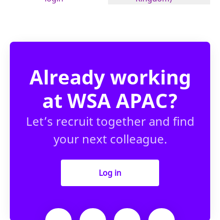
Already working
at WSA APAC?
Let’s recruit together and find
your next colleague.
Log in