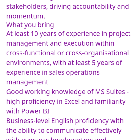
stakeholders, driving accountability and
momentum.
What you bring
At least 10 years of experience in project
management and execution within
cross-functional or cross-organisational
environments, with at least 5 years of
experience in sales operations
management
Good working knowledge of MS Suites -
high proficiency in Excel and familiarity
with Power BI
Business-level English proficiency with
the ability to communicate effectively