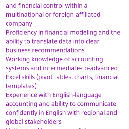
and financial control within a
multinational or foreign-affiliated
company
Proficiency in financial modeling and the
ability to translate data into clear
business recommendations
Working knowledge of accounting
systems and intermediate-to-advanced
Excel skills (pivot tables, charts, financial
templates)
Experience with English-language
accounting and ability to communicate
confidently in English with regional and
global stakeholders