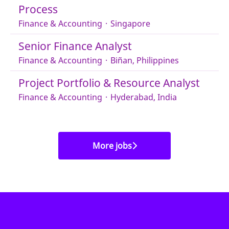
Process
Finance & Accounting
·
Singapore
Senior Finance Analyst
Finance & Accounting
·
Biñan, Philippines
Project Portfolio & Resource Analyst
Finance & Accounting
·
Hyderabad, India
More jobs