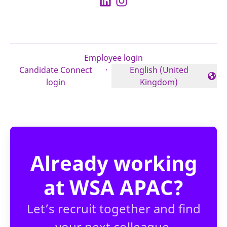
Employee login
Candidate Connect
·
English (United
Change language
login
Kingdom)
Already working
at WSA APAC?
Let’s recruit together and find
your next colleague.