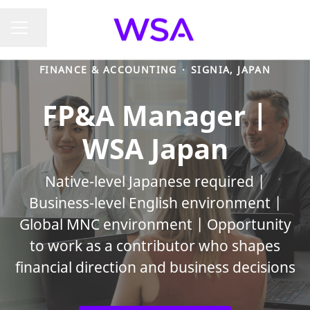
Share page
CAREER MENU
FINANCE & ACCOUNTING
·
SIGNIA, JAPAN
FP&A Manager |
WSA Japan
Native-level Japanese required |
Business-level English environment |
Global MNC environment | Opportunity
to work as a contributor who shapes
financial direction and business decisions