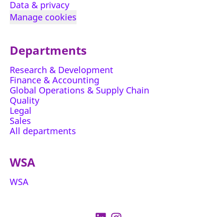
Data & privacy
Manage cookies
Departments
Research & Development
Finance & Accounting
Global Operations & Supply Chain
Quality
Legal
Sales
All departments
WSA
WSA