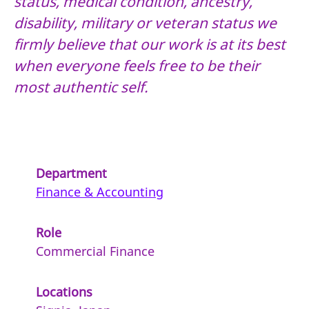
status, medical condition, ancestry,
disability, military or veteran status we
firmly believe that our work is at its best
when everyone feels free to be their
most authentic self.
Department
Finance & Accounting
Role
Commercial Finance
Locations