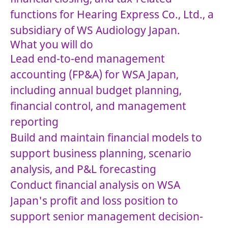
functions for Hearing Express Co., Ltd., a
subsidiary of WS Audiology Japan.
What you will do
Lead end-to-end management
accounting (FP&A) for WSA Japan,
including annual budget planning,
financial control, and management
reporting
Build and maintain financial models to
support business planning, scenario
analysis, and P&L forecasting
Conduct financial analysis on WSA
Japan's profit and loss position to
support senior management decision-