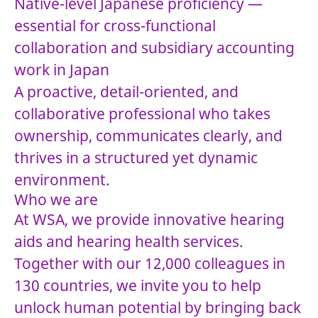
Native-level Japanese proficiency —
essential for cross-functional
collaboration and subsidiary accounting
work in Japan
A proactive, detail-oriented, and
collaborative professional who takes
ownership, communicates clearly, and
thrives in a structured yet dynamic
environment.
Who we are
At WSA, we provide innovative hearing
aids and hearing health services.
Together with our 12,000 colleagues in
130 countries, we invite you to help
unlock human potential by bringing back