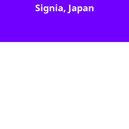
Signia, Japan