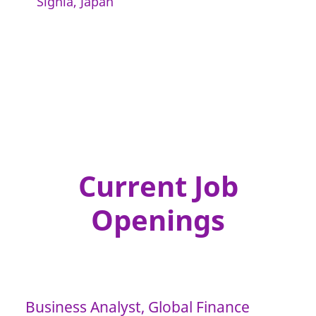
Signia, Japan
Current Job
Openings
Business Analyst, Global Finance