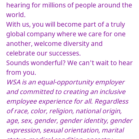
hearing for millions of people around the
world.
With us, you will become part of a truly
global company where we care for one
another, welcome diversity and
celebrate our successes.
Sounds wonderful? We can't wait to hear
from you.
WSA is an equal-opportunity employer
and committed to creating an inclusive
employee experience for all. Regardless
of race, color, religion, national origin,
age, sex, gender, gender identity, gender
expression, sexual orientation, marital