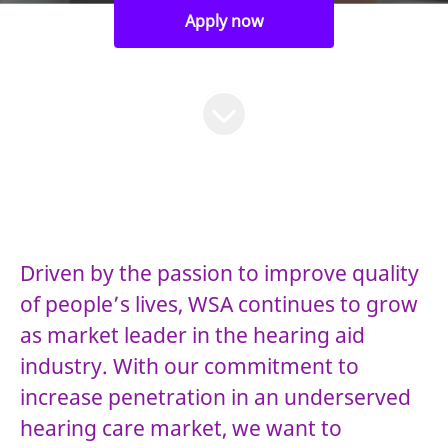
Apply now
Driven by the passion to improve quality
of people’s lives, WSA continues to grow
as market leader in the hearing aid
industry. With our commitment to
increase penetration in an underserved
hearing care market, we want to