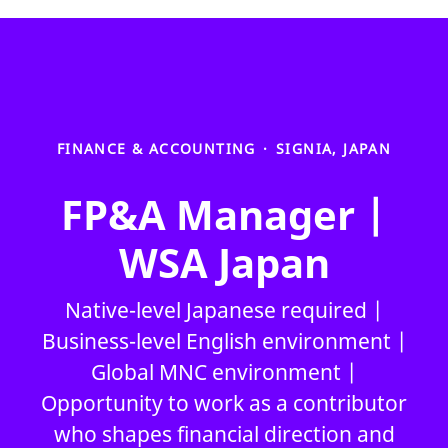
FINANCE & ACCOUNTING
·
SIGNIA, JAPAN
FP&A Manager |
WSA Japan
Native-level Japanese required |
Business-level English environment |
Global MNC environment |
Opportunity to work as a contributor
who shapes financial direction and