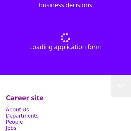
business decisions
Loading application form
Career site
About Us
Departments
People
Jobs