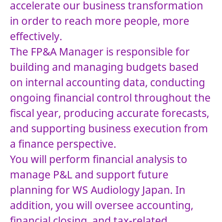
accelerate our business transformation
in order to reach more people, more
effectively.
The FP&A Manager is responsible for
building and managing budgets based
on internal accounting data, conducting
ongoing financial control throughout the
fiscal year, producing accurate forecasts,
and supporting business execution from
a finance perspective.
You will perform financial analysis to
manage P&L and support future
planning for WS Audiology Japan. In
addition, you will oversee accounting,
financial closing, and tax-related