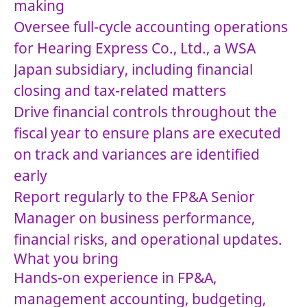
making
Oversee full-cycle accounting operations
for Hearing Express Co., Ltd., a WSA
Japan subsidiary, including financial
closing and tax-related matters
Drive financial controls throughout the
fiscal year to ensure plans are executed
on track and variances are identified
early
Report regularly to the FP&A Senior
Manager on business performance,
financial risks, and operational updates.
What you bring
Hands-on experience in FP&A,
management accounting, budgeting,