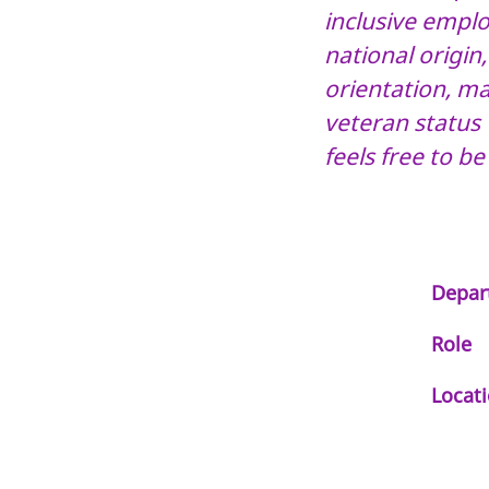
inclusive employ
national origin
orientation, mar
veteran status 
feels free to be
Depar
Role
Locat