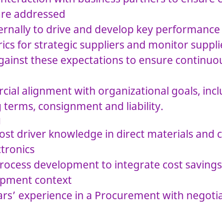
are addressed
ternally to drive and develop key performance
cs for strategic suppliers and monitor suppli
ainst these expectations to ensure continuou
ial alignment with organizational goals, in
 terms, consignment and liability.
g
ost driver knowledge in direct materials and 
ctronics
ocess development to integrate cost savings 
opment context
rs’ experience in a Procurement with negoti