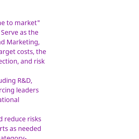
ime to market"
 Serve as the
nd Marketing,
arget costs, the
ction, and risk
luding R&D,
rcing leaders
ational
d reduce risks
orts as needed
category-