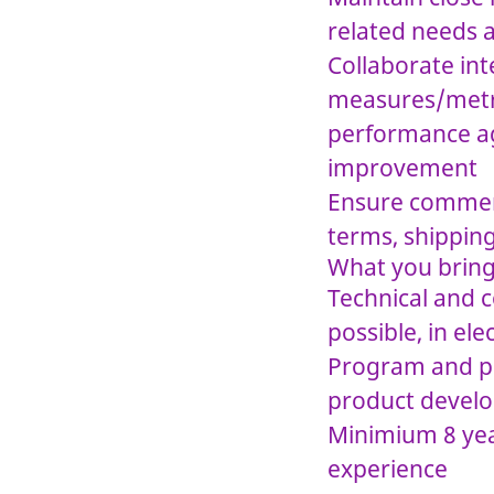
related needs 
Collaborate in
measures/metri
performance ag
improvement
Ensure commerc
terms, shipping
What you brin
Technical and c
possible, in ele
Program and pr
product devel
Minimium 8 yea
experience