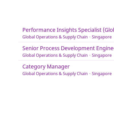
Performance Insights Specialist (Glo
Global Operations & Supply Chain
·
Singapore
Senior Process Development Engine
Global Operations & Supply Chain
·
Singapore
Category Manager
Global Operations & Supply Chain
·
Singapore