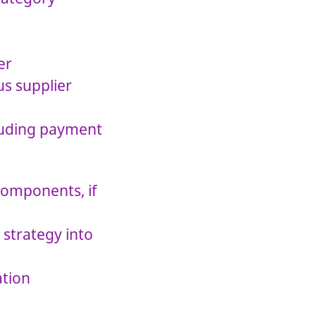
er
s supplier
cluding payment
components, if
strategy into
ation