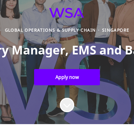
GLOBAL OPERATIONS & SUPPLY CHAIN
·
SINGAPORE
y Manager, EMS and B
Apply now