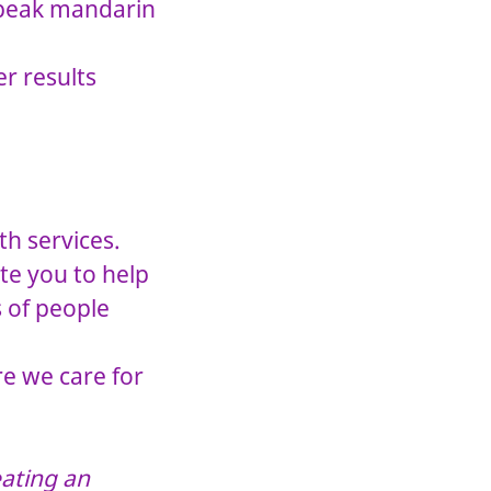
 speak mandarin
r results
.
th services.
te you to help
s of people
re we care for
.
ating an