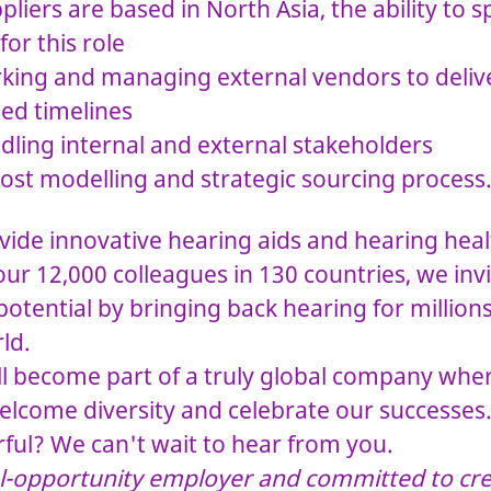
liers are based in North Asia, the ability to
for this role
king and managing external vendors to delive
ted timelines
dling internal and external stakeholders
ost modelling and strategic sourcing process
ide innovative hearing aids and hearing heal
ur 12,000 colleagues in 130 countries, we invi
tential by bringing back hearing for million
ld.
ll become part of a truly global company whe
elcome diversity and celebrate our successes
ul? We can't wait to hear from you.
l-opportunity employer and committed to cre