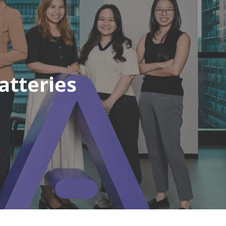
atteries