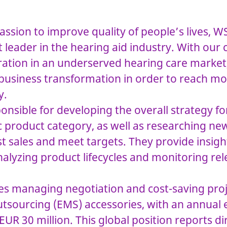
assion to improve quality of people’s lives, W
 leader in the hearing aid industry. With ou
ration in an underserved hearing care market
 business transformation in order to reach mo
y.
sponsible for developing the overall strategy f
ic product category, as well as researching n
t sales and meet targets. They provide insig
nalyzing product lifecycles and monitoring re
ves managing negotiation and cost-saving proj
outsourcing (EMS) accessories, with an annual
UR 30 million. This global position reports dir