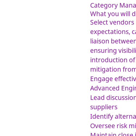
Category Manag
What you will 
Select vendors 
expectations, c
liaison betwee
ensuring visibi
introduction of
mitigation fro
Engage effectiv
Advanced Engin
Lead discussion
suppliers
Identify altern
Oversee risk mi
Maintain close 