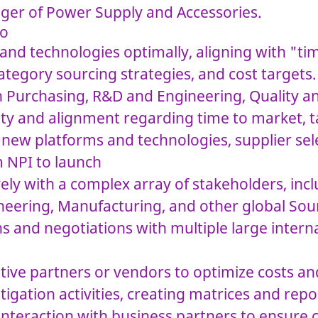
er of Power Supply and Accessories.
do
and technologies optimally, aligning with "t
ategory sourcing strategies, and cost targets.
n Purchasing, R&D and Engineering, Quality a
lity and alignment regarding time to market, t
 new platforms and technologies, supplier sele
m NPI to launch
ely with a complex array of stakeholders, inc
eering, Manufacturing, and other global Sou
s and negotiations with multiple large intern
ative partners or vendors to optimize costs an
tigation activities, creating matrices and rep
interaction with business partners to ensure 