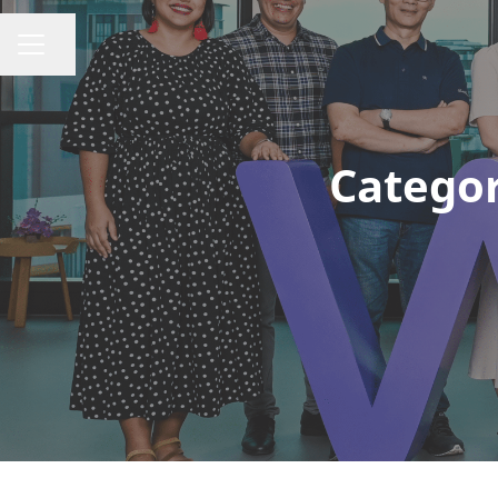
Share page
CAREER MENU
Categor