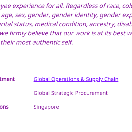
ee experience for all. Regardless of race, colo
, age, sex, gender, gender identity, gender ex
ital status, medical condition, ancestry, disabi
we firmly believe that our work is at its best
 their most authentic self.
tment
Global Operations & Supply Chain
Global Strategic Procurement
ions
Singapore