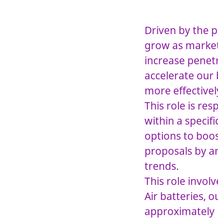
Driven by the p
grow as market
increase penet
accelerate our
more effectivel
This role is re
within a specif
options to boos
proposals by a
trends.
This role invol
Air batteries, 
approximately E