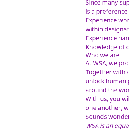
Since many supp
is a preference 
Experience wor
within designa
Experience han
Knowledge of c
Who we are
At WSA, we prov
Together with o
unlock human po
around the wor
With us, you wi
one another, w
Sounds wonderf
WSA is an equa