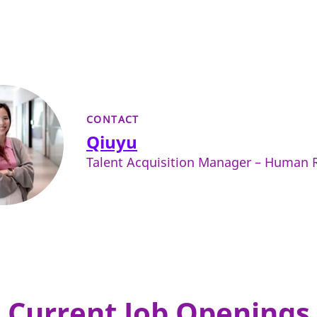
CONTACT
Qiuyu
Talent Acquisition Manager – Human 
Current Job Openings