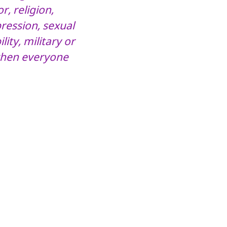
r, religion,
pression, sexual
lity, military or
 when everyone