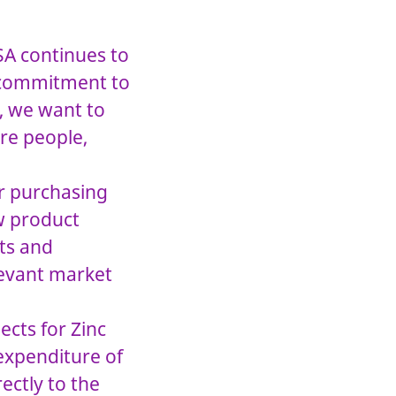
SA continues to
r commitment to
, we want to
re people,
or purchasing
ew product
hts and
levant market
ects for Zinc
 expenditure of
ectly to the