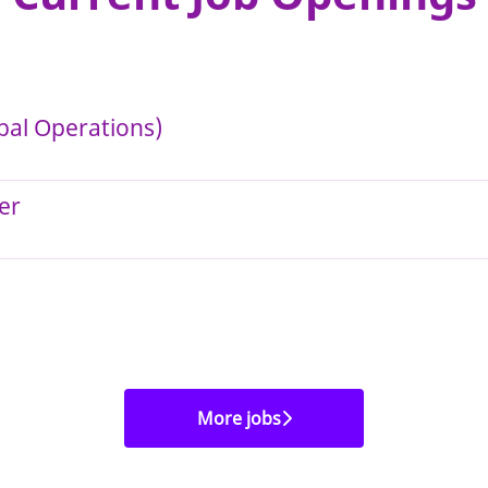
bal Operations)
er
More jobs