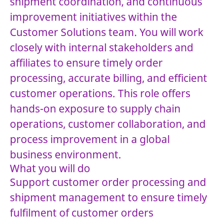
shipment coordination, and continuous
improvement initiatives within the
Customer Solutions team. You will work
closely with internal stakeholders and
affiliates to ensure timely order
processing, accurate billing, and efficient
customer operations. This role offers
hands-on exposure to supply chain
operations, customer collaboration, and
process improvement in a global
business environment.
What you will do
Support customer order processing and
shipment management to ensure timely
fulfilment of customer orders