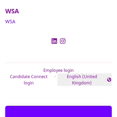
WSA
WSA
Employee login
Candidate Connect
·
English (United
Change language
login
Kingdom)