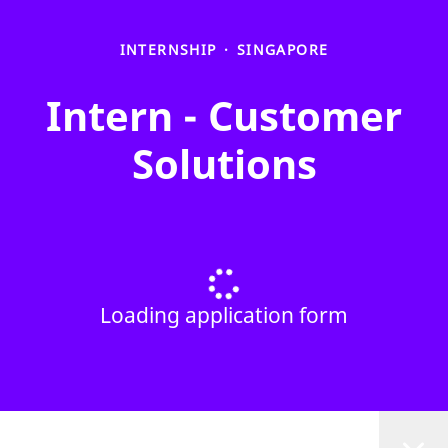
INTERNSHIP
·
SINGAPORE
Intern - Customer
Solutions
Loading application form