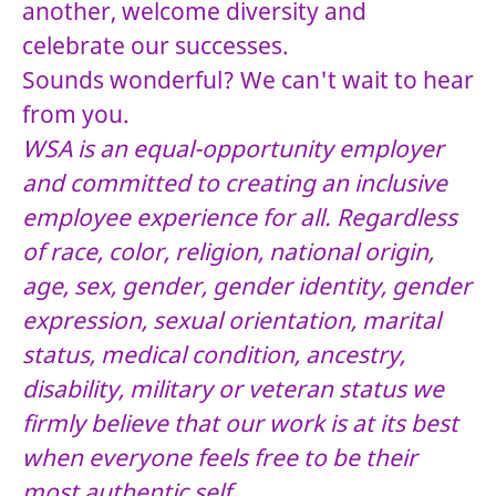
another, welcome diversity and
celebrate our successes.
Sounds wonderful? We can't wait to hear
from you.
WSA is an equal-opportunity employer
and committed to creating an inclusive
employee experience for all. Regardless
of race, color, religion, national origin,
age, sex, gender, gender identity, gender
expression, sexual orientation, marital
status, medical condition, ancestry,
disability, military or veteran status we
firmly believe that our work is at its best
when everyone feels free to be their
most authentic self.