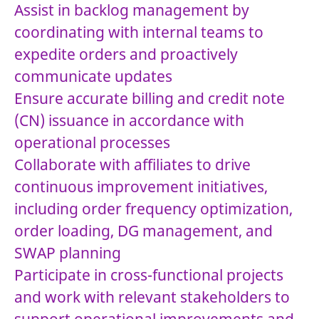
Assist in backlog management by
coordinating with internal teams to
expedite orders and proactively
communicate updates
Ensure accurate billing and credit note
(CN) issuance in accordance with
operational processes
Collaborate with affiliates to drive
continuous improvement initiatives,
including order frequency optimization,
order loading, DG management, and
SWAP planning
Participate in cross-functional projects
and work with relevant stakeholders to