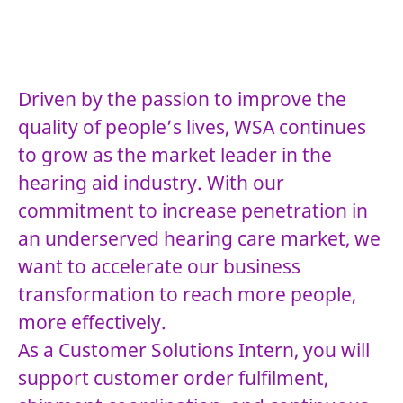
Driven by the passion to improve the
quality of people’s lives, WSA continues
to grow as the market leader in the
hearing aid industry. With our
commitment to increase penetration in
an underserved hearing care market, we
want to accelerate our business
transformation to reach more people,
more effectively.
As a Customer Solutions Intern, you will
support customer order fulfilment,