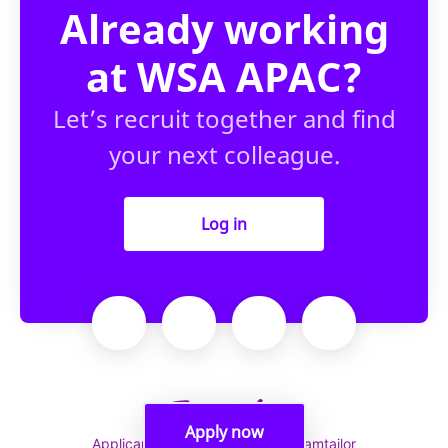
Already working
at WSA APAC?
Let’s recruit together and find
your next colleague.
Log in
Apply now
Applicant tracking system
by Teamtailor