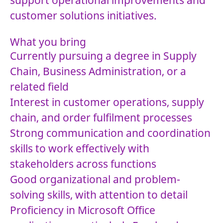
support operational improvements and
customer solutions initiatives.
What you bring
Currently pursuing a degree in Supply
Chain, Business Administration, or a
related field
Interest in customer operations, supply
chain, and order fulfilment processes
Strong communication and coordination
skills to work effectively with
stakeholders across functions
Good organizational and problem-
solving skills, with attention to detail
Proficiency in Microsoft Office