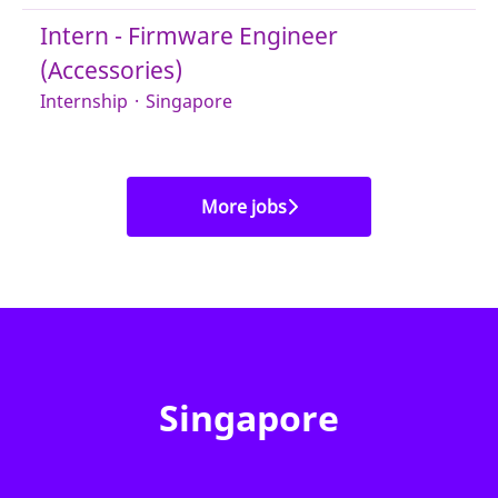
Intern - Firmware Engineer
(Accessories)
Internship
·
Singapore
More jobs
Singapore