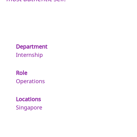
Department
Internship
Role
Operations
Locations
Singapore