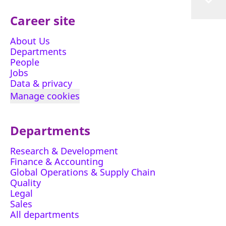
Career site
About Us
Departments
People
Jobs
Data & privacy
Manage cookies
Departments
Research & Development
Finance & Accounting
Global Operations & Supply Chain
Quality
Legal
Sales
All departments