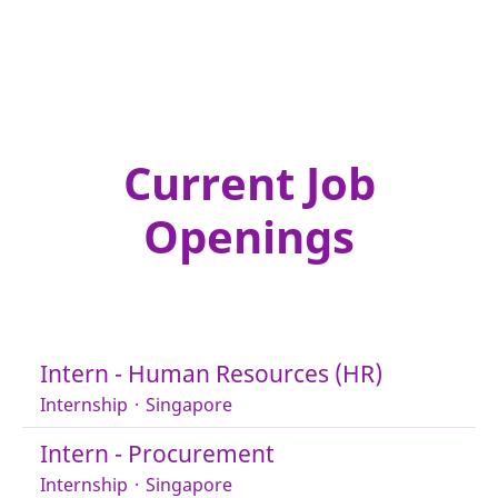
Current Job
Openings
Intern - Human Resources (HR)
Internship
·
Singapore
Intern - Procurement
Internship
·
Singapore