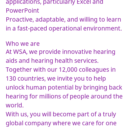
applications, particularly Excel and
PowerPoint
Proactive, adaptable, and willing to learn
in a fast-paced operational environment.
Who we are
At WSA, we provide innovative hearing
aids and hearing health services.
Together with our 12,000 colleagues in
130 countries, we invite you to help
unlock human potential by bringing back
hearing for millions of people around the
world.
With us, you will become part of a truly
global company where we care for one