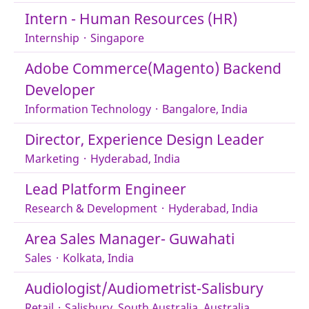
Intern - Human Resources (HR)
Internship
·
Singapore
Adobe Commerce(Magento) Backend
Developer
Information Technology
·
Bangalore, India
Director, Experience Design Leader
Marketing
·
Hyderabad, India
Lead Platform Engineer
Research & Development
·
Hyderabad, India
Area Sales Manager- Guwahati
Sales
·
Kolkata, India
Audiologist/Audiometrist-Salisbury
Retail
·
Salisbury, South Australia, Australia