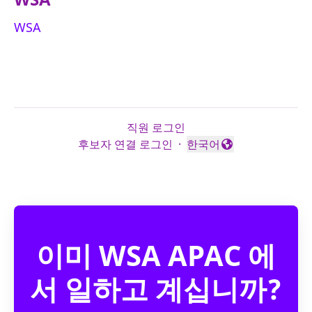
WSA
직원 로그인
후보자 연결 로그인
·
한국어
언어 변경
이미 WSA APAC 에
서 일하고 계십니까?