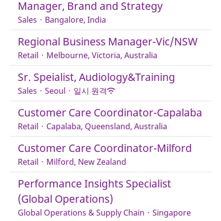
Manager, Brand and Strategy
Sales
·
Bangalore, India
Regional Business Manager-Vic/NSW
Retail
·
Melbourne, Victoria, Australia
Sr. Speialist, Audiology&Training
Sales
·
Seoul
·
일시 원격
Customer Care Coordinator-Capalaba
Retail
·
Capalaba, Queensland, Australia
Customer Care Coordinator-Milford
Retail
·
Milford, New Zealand
Performance Insights Specialist
(Global Operations)
Global Operations & Supply Chain
·
Singapore