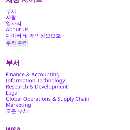
부서
사람
일자리
About Us
데이터 및 개인정보보호
쿠키 관리
부서
Finance & Accounting
Information Technology
Research & Development
Legal
Global Operations & Supply Chain
Marketing
모든 부서
WSA