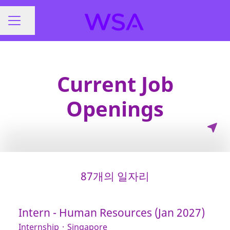
페이지 공유
채용 메뉴
Current Job
Openings
87개의 일자리
Intern - Human Resources (Jan 2027)
Internship
·
Singapore