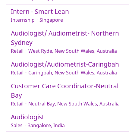
Intern - Smart Lean
Internship
·
Singapore
Audiologist/ Audiometrist- Northern
Sydney
Retail
·
West Ryde, New South Wales, Australia
Audiologist/Audiometrist-Caringbah
Retail
·
Caringbah, New South Wales, Australia
Customer Care Coordinator-Neutral
Bay
Retail
·
Neutral Bay, New South Wales, Australia
Audiologist
Sales
·
Bangalore, India