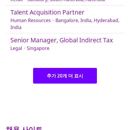
Talent Acquisition Partner
Human Resources
·
Bangalore, India, Hyderabad,
India
Senior Manager, Global Indirect Tax
Legal
·
Singapore
추가 20개 더 표시
채용 사이트